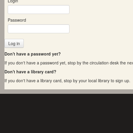
Login
Password
Don't have a password yet?
If you don't have a password yet, stop by the circulation desk the next
Don't have a library card?
If you don't have a library card, stop by your local library to sign up.