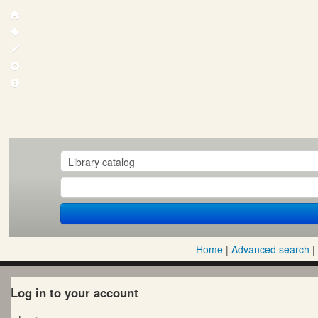
Home
Advanced search
Log in to your account