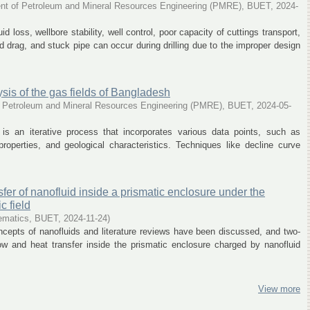
nt of Petroleum and Mineral Resources Engineering (PMRE), BUET
,
2024-
d loss, wellbore stability, well control, poor capacity of cuttings transport,
 drag, and stuck pipe can occur during drilling due to the improper design
sis of the gas fields of Bangladesh
 Petroleum and Mineral Resources Engineering (PMRE), BUET
,
2024-05-
 is an iterative process that incorporates various data points, such as
 properties, and geological characteristics. Techniques like decline curve
sfer of nanofluid inside a prismatic enclosure under the
c field
ematics, BUET
,
2024-11-24
)
oncepts of nanofluids and literature reviews have been discussed, and two-
ow and heat transfer inside the prismatic enclosure charged by nanofluid
View more