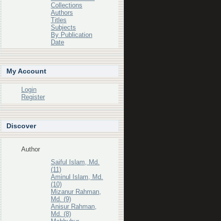
Collections
Authors
Titles
Subjects
By Publication
Date
My Account
Login
Register
Discover
Author
Saiful Islam, Md.
(11)
Aminul Islam, Md.
(10)
Mizanur Rahman,
Md. (9)
Anisur Rahman,
Md. (8)