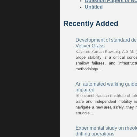
Question Papers of B
Untitled
Recently Added
Development of standard des
Vetiver Grass
Kaysaru Zaman Kawshiq, A S M.
(
Slope stability is a critical conc
shallow failures, and infrastru
methodology ...
An automated walking guide t
impaired
Sheezanul Hassan
(
Institute of 
Safe and independent mobility i
navigate a new area safely, they n
struggle ...
Experimental study on rheolog
drilling operations