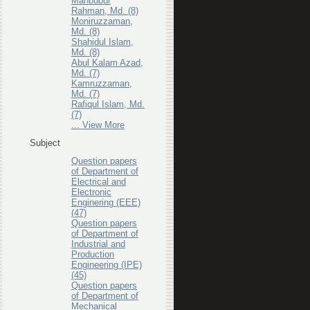
Mahbubur
Rahman, Md. (8)
Moniruzzaman,
Md. (8)
Shahidul Islam,
Md. (8)
Abul Kalam Azad,
Md. (7)
Kamruzzaman,
Md. (7)
Rafiqul Islam, Md.
(7)
... View More
Subject
Question papers
of Department of
Electrical and
Electronic
Enginering (EEE)
(47)
Question papers
of Department of
Industrial and
Production
Engineering (IPE)
(45)
Question papers
of Department of
Mechanical