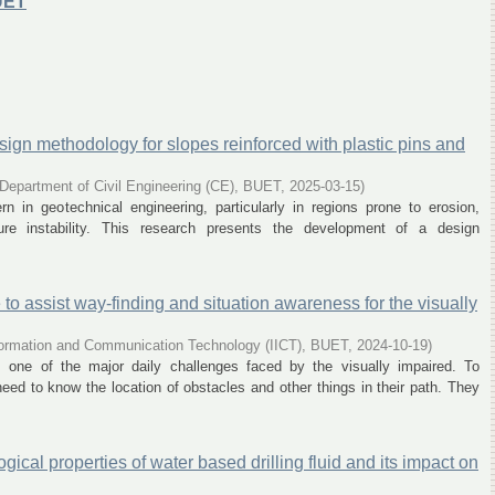
UET
ign methodology for slopes reinforced with plastic pins and
Department of Civil Engineering (CE), BUET
,
2025-03-15
)
ern in geotechnical engineering, particularly in regions prone to erosion,
cture instability. This research presents the development of a design
o assist way-finding and situation awareness for the visually
Information and Communication Technology (IICT), BUET
,
2024-10-19
)
s one of the major daily challenges faced by the visually impaired. To
eed to know the location of obstacles and other things in their path. They
ical properties of water based drilling fluid and its impact on