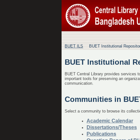
BUET Institutional R
BUET ILS
BUET Institutional Reposit
BUET Institutional R
BUET Central Library provides services to 
important tools for preserving an organizat
communication.
Communities in BUET 
Select a community to browse its collecti
Academic Calendar
Dissertations/Theses
Publications