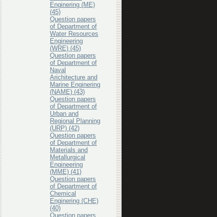
Enginering (ME)
(45)
Question papers
of Department of
Water Resources
Engineering
(WRE) (45)
Question papers
of Department of
Naval
Arichitecture and
Marine Enginering
(NAME) (43)
Question papers
of Department of
Urban and
Regional Planning
(URP) (42)
Question papers
of Department of
Materials and
Metallurgical
Engineering
(MME) (41)
Question papers
of Department of
Chemical
Enginering (CHE)
(40)
Question papers