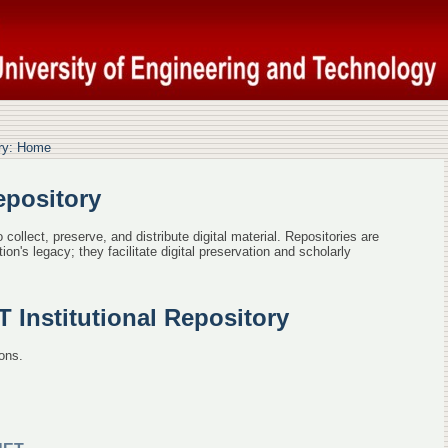
epository: Home
ory: Home
epository
collect, preserve, and distribute digital material. Repositories are
ion's legacy; they facilitate digital preservation and scholarly
Institutional Repository
ons.