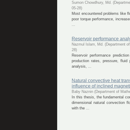
Sumon Chowdhury, Md.
(
Departme
05-28
)
Most encountered problems like flui
poor torque performance, increased
...
Reservoir performance analy
Nazmul Islam, Md.
(
Department of
28
)
Reservoir performance prediction
production rates, pressure, fluid
analysis, ...
Natural convective heat tran
influence of inclined magneti
Baby Naznin
(
Department of Math
In this thesis, the fundamental c
dimensional natural convection fl
with the ...