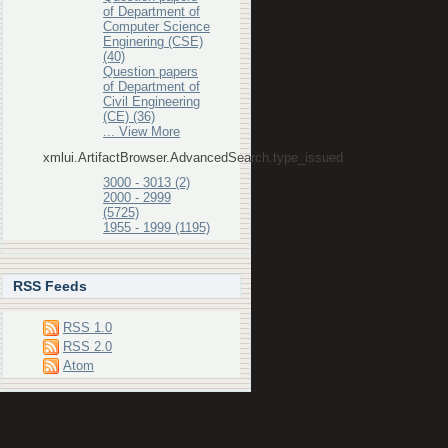
of Department of
Computer Science
Enginering (CSE)
(40)
Question papers
of Department of
Civil Engineering
(CE) (36)
... View More
xmlui.ArtifactBrowser.AdvancedSearch.type_issued
3000 - 3013 (2)
2000 - 2999
(5725)
1955 - 1999 (1195)
RSS Feeds
RSS 1.0
RSS 2.0
Atom