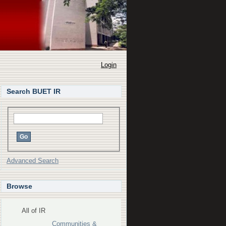
Login
Search BUET IR
Advanced Search
Browse
All of IR
Communities &