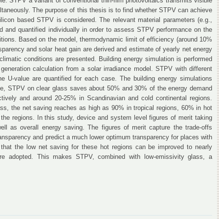
e. STPV a variant of conventional thin-film photovoltaics transmits visible
multaneously. The purpose of this thesis is to find whether STPV can achieve
 silicon based STPV is considered. The relevant material parameters (e.g.,
ied and quantified individually in order to assess STPV performance on the
nditions. Based on the model, thermodynamic limit of efficiency (around 10%
nsparency and solar heat gain are derived and estimate of yearly net energy
s climatic conditions are presented. Building energy simulation is performed
eneration calculation from a solar irradiance model. STPV with different
the U-value are quantified for each case. The building energy simulations
ance, STPV on clear glass saves about 50% and 30% of the energy demand
ectively and around 20-25% in Scandinavian and cold continental regions.
ss, the net saving reaches as high as 90% in tropical regions, 60% in hot
the regions. In this study, device and system level figures of merit taking
ell as overall energy saving. The figures of merit capture the trade-offs
transparency and predict a much lower optimum transparency for places with
that the low net saving for these hot regions can be improved to nearly
are adopted. This makes STPV, combined with low-emissivity glass, a