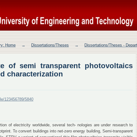
e of semi transparent photovoltaics 
ory: Home
→
Dissertations/Theses
→
Dissertations/Theses - Depa
e of semi transparent photovoltaics
d characterization
ndle/123456789/5840
ion of electricity worldwide, several tech- nologies are under research to
rint. To convert buildings into net-zero energy building, Semi-transparent