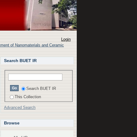
through modeling and
Login
rtment of Nanomaterials and Ceramic
Search BUET IR
Search BUET IR
This Collection
Advanced Search
Browse