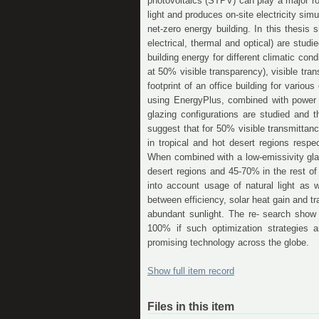
photovoltaics (STPV) can play a major rol
light and produces on-site electricity si
net-zero energy building. In this thesis
electrical, thermal and optical) are stud
building energy for different climatic co
at 50% visible transparency), visible tra
footprint of an office building for variou
using EnergyPlus, combined with power g
glazing configurations are studied and 
suggest that for 50% visible transmitt
in tropical and hot desert regions resp
When combined with a low-emissivity gla
desert regions and 45-70% in the rest of 
into account usage of natural light as w
between efficiency, solar heat gain and 
abundant sunlight. The re- search show 
100% if such optimization strategies 
promising technology across the globe.
Show full item record
Files in this item