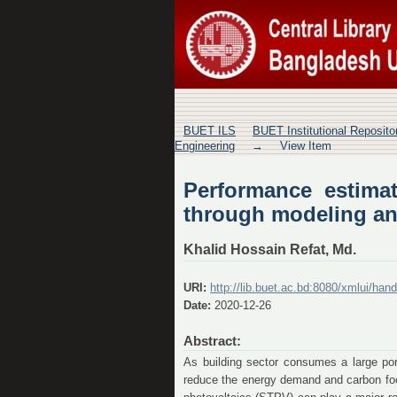
Performance estimat
characterization
BUET ILS
BUET Institutional Reposit
Engineering
→
View Item
Performance estimat
through modeling an
Khalid Hossain Refat, Md.
URI:
http://lib.buet.ac.bd:8080/xmlui/ha
Date:
2020-12-26
Abstract:
As building sector consumes a large port
reduce the energy demand and carbon footp