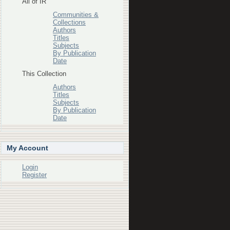
All of IR
Communities &
Collections
Authors
Titles
Subjects
By Publication
Date
This Collection
Authors
Titles
Subjects
By Publication
Date
My Account
Login
Register