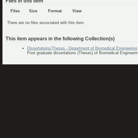
Files in this item
Files
Size
Format
View
There are no files associated with this item.
This item appears in the following Collection(s)
Dissertations/Theses - Department of Biomedical Engineering
Post graduate dissertations (Theses) of Biomedical Engineer