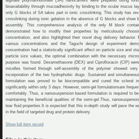
alginate polymannuronate (SA) nanocarriers were prepared using ionot
bioavailability through mucoadhesivity by binding to the ocular mucus lay
only G blocks of SA takes part in ionic crosslinking. This study has re
crosslinking during ionic gelation in the absence of G blocks and show be
assembly. This comprehensive analysis of the only M block contain
demonstrated how to modify their properties by meticulously choosi
concentration, and also highlighted their novel drug delivery behavior. F
various concentrations and the Taguchi design of experiment demo
concentration had a statistically significant effect on particle size and st
particle size values, the optimal combination with the necessary micros
purpose was found. Dexamethasone (DEX) and Ciprofloxacin (CIP) were 
micelles formed through self-assembly of the polymer showed very 
incorporation of the two hydrophobic drugs. Sustained and simultaneou
formulation was proved to be biocompatible and cured the scleral in
significantly within only 3 days. However, semi-gel formulationsare freque
comfortably. Thus, a nanosuspension based formulation is required to be
maintaining the beneficial qualities of the semi-gel.Thus, nanosuspen
tear fluid properties.It is expected that this in-depth study will pave the 
in the field of targeted drug and protein delivery.
Show full item record