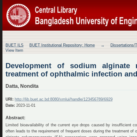
Development of sodium alginate nan
infection and inflammation
BUET ILS
BUET Institutional Repository: Home
→
Dissertations/
View Item
Development of sodium alginate n
treatment of ophthalmic infection an
Datta, Nondita
URI:
http://lib.buet.ac.bd:8080/xmlui/handle/123456789/6929
Date:
2023-11-01
Abstract:
Limited bioavailability of the current eye drops caused by insufficient 
often leads to the requirement of frequent doses during the treatment of 