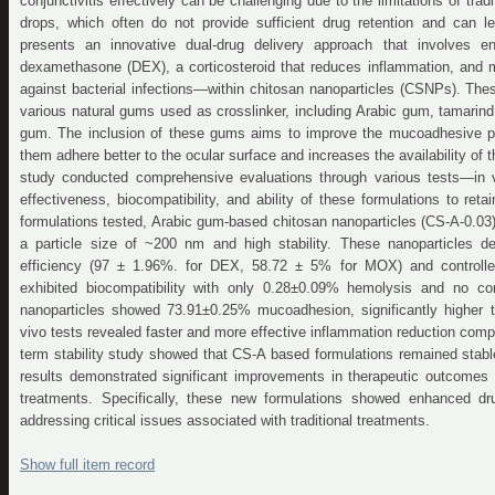
conjunctivitis effectively can be challenging due to the limitations of tra
drops, which often do not provide sufficient drug retention and can l
presents an innovative dual-drug delivery approach that involves e
dexamethasone (DEX), a corticosteroid that reduces inflammation, and mo
against bacterial infections—within chitosan nanoparticles (CSNPs). The
various natural gums used as crosslinker, including Arabic gum, tamari
gum. The inclusion of these gums aims to improve the mucoadhesive pro
them adhere better to the ocular surface and increases the availability o
study conducted comprehensive evaluations through various tests—in v
effectiveness, biocompatibility, and ability of these formulations to re
formulations tested, Arabic gum-based chitosan nanoparticles (CS-A-0.03)
a particle size of ~200 nm and high stability. These nanoparticles d
efficiency (97 ± 1.96%. for DEX, 58.72 ± 5% for MOX) and controlle
exhibited biocompatibility with only 0.28±0.09% hemolysis and no c
nanoparticles showed 73.91±0.25% mucoadhesion, significantly higher 
vivo tests revealed faster and more effective inflammation reduction comp
term stability study showed that CS-A based formulations remained stab
results demonstrated significant improvements in therapeutic outcome
treatments. Specifically, these new formulations showed enhanced dru
addressing critical issues associated with traditional treatments.
Show full item record