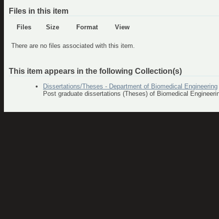
Files in this item
Files
Size
Format
View
There are no files associated with this item.
This item appears in the following Collection(s)
Dissertations/Theses - Department of Biomedical Engineering
Post graduate dissertations (Theses) of Biomedical Engineer