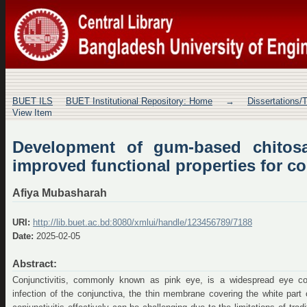
Development of gum-based chitosa
properties for conjunctivitis treatment
BUET ILS
BUET Institutional Repository: Home
→
Dissertations/
View Item
Development of gum-based chitosa
improved functional properties for co
Afiya Mubasharah
URI:
http://lib.buet.ac.bd:8080/xmlui/handle/123456789/7188
Date:
2025-02-05
Abstract:
Conjunctivitis, commonly known as pink eye, is a widespread eye con
infection of the conjunctiva, the thin membrane covering the white part 