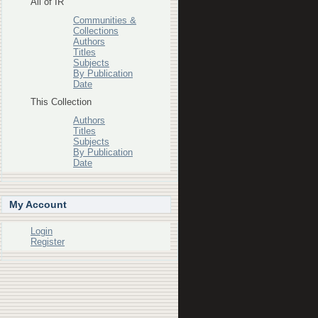
All of IR
Communities &
Collections
Authors
Titles
Subjects
By Publication
Date
This Collection
Authors
Titles
Subjects
By Publication
Date
My Account
Login
Register