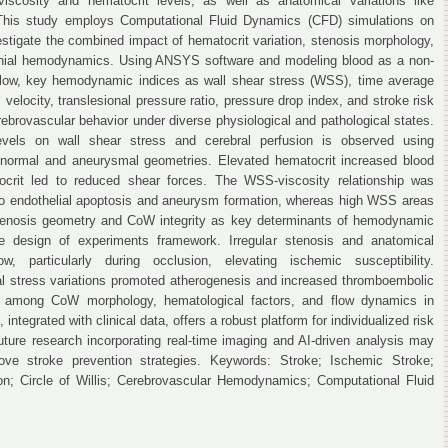
iscosity and hematocrit levels, as well as anatomical variations like
This study employs Computational Fluid Dynamics (CFD) simulations on
estigate the combined impact of hematocrit variation, stenosis morphology,
ranial hemodynamics. Using ANSYS software and modeling blood as a non-
 flow, key hemodynamic indices as wall shear stress (WSS), time average
, velocity, translesional pressure ratio, pressure drop index, and stroke risk
ebrovascular behavior under diverse physiological and pathological states.
evels on wall shear stress and cerebral perfusion is observed using
 normal and aneurysmal geometries. Elevated hematocrit increased blood
crit led to reduced shear forces. The WSS-viscosity relationship was
to endothelial apoptosis and aneurysm formation, whereas high WSS areas
 Stenosis geometry and CoW integrity as key determinants of hemodynamic
ne design of experiments framework. Irregular stenosis and anatomical
ow, particularly during occlusion, elevating ischemic susceptibility.
l stress variations promoted atherogenesis and increased thromboembolic
on among CoW morphology, hematological factors, and flow dynamics in
ntegrated with clinical data, offers a robust platform for individualized risk
ture research incorporating real-time imaging and AI-driven analysis may
ve stroke prevention strategies. Keywords: Stroke; Ischemic Stroke;
on; Circle of Willis; Cerebrovascular Hemodynamics; Computational Fluid