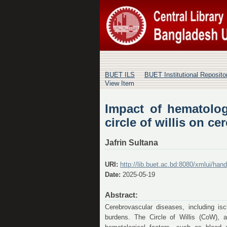
Impact of hematolog
cerebrovascular hem
BUET ILS
BUET Institutional Reposit
View Item
Impact of hematolog
circle of willis on 
Jafrin Sultana
URI:
http://lib.buet.ac.bd:8080/xmlui/ha
Date:
2025-05-19
Abstract:
Cerebrovascular diseases, including is
burdens. The Circle of Willis (CoW), a 