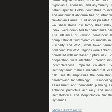
hematological factors, such as blood v
hypoplasia, agenesis, and asymmetry. 
patient-specific CoWs’ geometries to inv
and anatomical abnormalities on intrac
Newtonian Carreau fluid under pulsatile
wall shear stress, oscillatory shear index
index, were computed to characterize cer
The influence of varying hematocrit l
computational fluid dynamics models in
viscosity and WSS, while lower hemato
nonlinear: low WSS regions were linked 
correlated with increased rupture risk.
cooperation were identified through ni
incompleteness impaired collateral fl
Hemodynamic metrics indicated that loca
risk. Results emphasize the correlati
cerebrovascular pathology. CFD modeling, i
assessment and therapeutic planning. Fu
enhance predictive accuracy and impro
Hematological and Morphological Variati
Dynamics
Show full item record