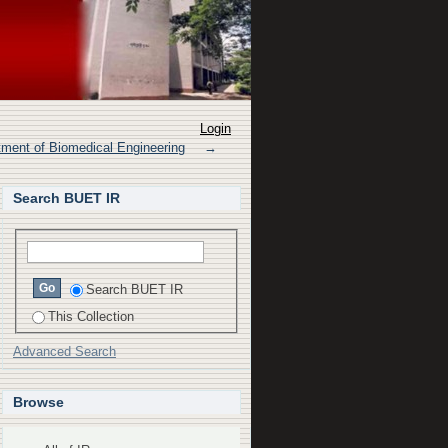
 circle of willis on
Login
tment of Biomedical Engineering
→
Search BUET IR
Search BUET IR
This Collection
Advanced Search
Browse