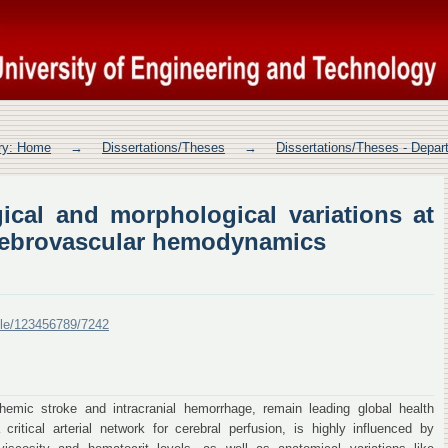
ical and morphological variations at
odynamics
ory: Home
→
Dissertations/Theses
→
Dissertations/Theses - Depar
ical and morphological variations at
cerebrovascular hemodynamics
ndle/123456789/7242
chemic stroke and intracranial hemorrhage, remain leading global health
critical arterial network for cerebral perfusion, is highly influenced by